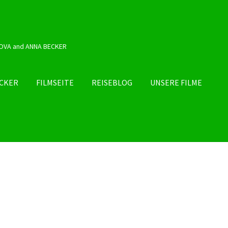
OVA and ANNA BECKER
ECKER
FILMSEITE
REISEBLOG
UNSERE FILME