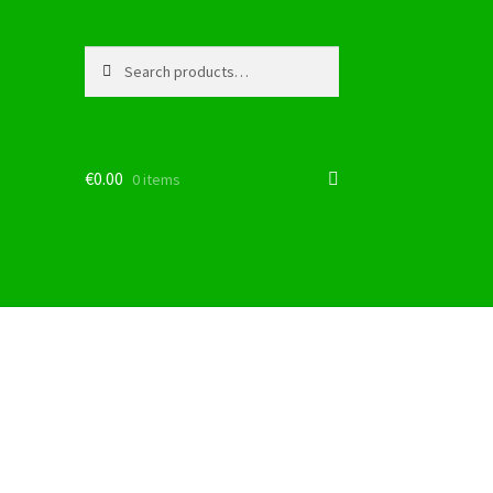
Search
Search
for:
€
0.00
0 items