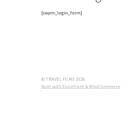
[swpm_login_form]
© TRAVEL FILMS 2026
Built with Storefront & WooCommerce
.