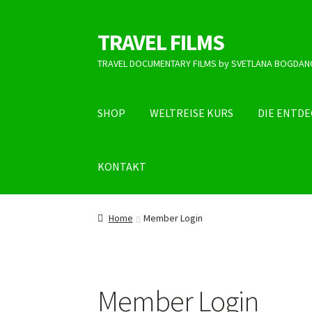
TRAVEL FILMS
Skip
Skip
to
to
TRAVEL DOCUMENTARY FILMS by SVETLANA BOGDAN
navigation
content
SHOP
WELTREISE KURS
DIE ENTD
KONTAKT
Home
Member Login
Member Login