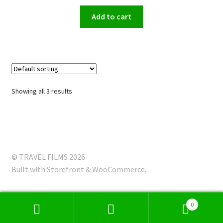
Add to cart
Showing all 3 results
© TRAVEL FILMS 2026
Built with Storefront & WooCommerce
.
0
Search
Search