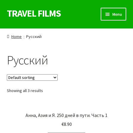
TRAVEL FILMS
Skip
Skip
Menu
to
to
navigation
content
SHOP
Home
Русский
WELTREISE KURS
Русский
DIE ENTDECKER
FILMSEITE
Showing all 3 results
REISEBLOG
UNSERE FILME
Анна, Азия и Я. 250 дней в пути. Часть 1
KONTAKT
€
8.90