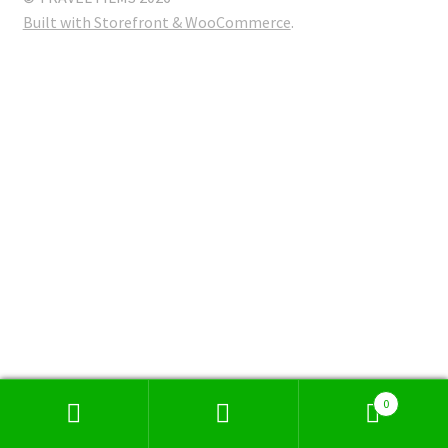
Built with Storefront & WooCommerce
.
0
Search
Search